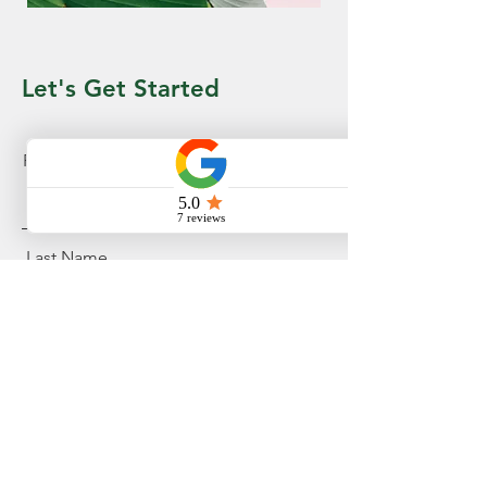
Let's Get Started
First Name
Last Name
Email
Message