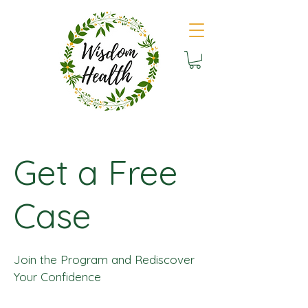
Get a Free
Case
Join the Program and Rediscover
Your Confidence