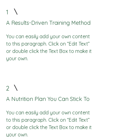
1
A Results-Driven Training Method
You can easily add your own content
to this paragraph. Click on “Edit Text”
or double click the Text Box to make it
your own.
2
A Nutrition Plan You Can Stick To
You can easily add your own content
to this paragraph. Click on “Edit Text”
or double click the Text Box to make it
your own.