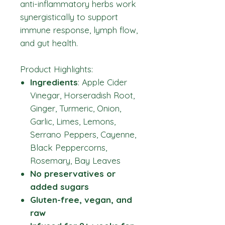
anti-inflammatory herbs work
synergistically to support
immune response, lymph flow,
and gut health.
Product Highlights:
Ingredients
: Apple Cider
Vinegar, Horseradish Root,
Ginger, Turmeric, Onion,
Garlic, Limes, Lemons,
Serrano Peppers, Cayenne,
Black Peppercorns,
Rosemary, Bay Leaves
No preservatives or
added sugars
Gluten-free, vegan, and
raw