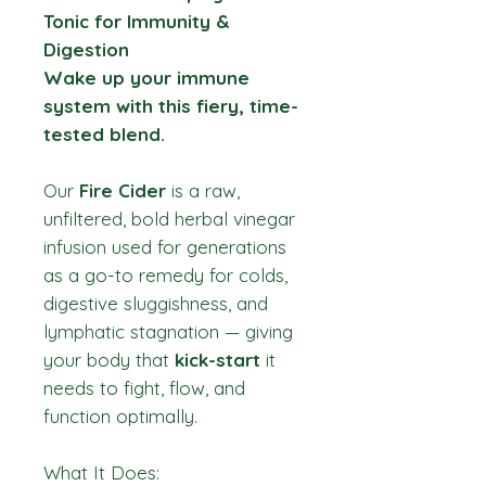
Tonic for Immunity &
Digestion
Wake up your immune
system with this fiery, time-
tested blend.
Our
Fire Cider
is a raw,
unfiltered, bold herbal vinegar
infusion used for generations
as a go-to remedy for colds,
digestive sluggishness, and
lymphatic stagnation — giving
your body that
kick-start
it
needs to fight, flow, and
function optimally.
What It Does: