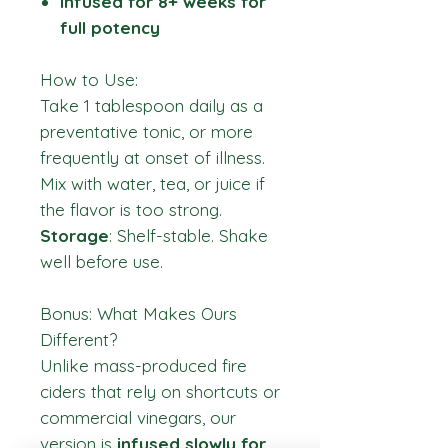
Infused for 8+ weeks for
full potency
How to Use:
Take 1 tablespoon daily as a
preventative tonic, or more
frequently at onset of illness.
Mix with water, tea, or juice if
the flavor is too strong.
Storage
: Shelf-stable. Shake
well before use.
Bonus: What Makes Ours
Different?
Unlike mass-produced fire
ciders that rely on shortcuts or
commercial vinegars, our
version is
infused slowly for