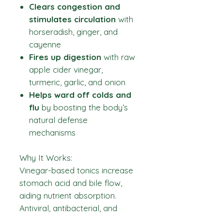
Clears congestion and
stimulates circulation
with
horseradish, ginger, and
cayenne
Fires up digestion
with raw
apple cider vinegar,
turmeric, garlic, and onion
Helps ward off colds and
flu
by boosting the body’s
natural defense
mechanisms
Why It Works:
Vinegar-based tonics increase
stomach acid and bile flow,
aiding nutrient absorption.
Antiviral, antibacterial, and