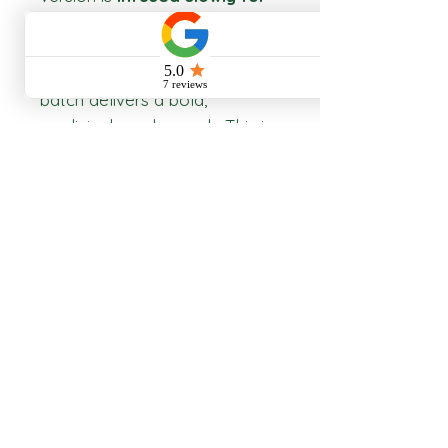
8+ weeks
using fresh, whole,
organic ingredients. We don’t
dilute or water down— every
batch delivers a bold,
medicinal-grade punch. This is
heritage herbalism
, crafted
for modern resilience
Return Policy
Non returnable
Storage
Keep in a cool, dry place.
Shipping Policy
Does not include shipping cost
Product Information