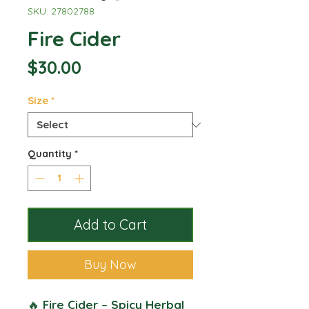
SKU: 27802788
Fire Cider
Price
$30.00
Size
*
Quantity
*
Add to Cart
Buy Now
🔥
Fire Cider – Spicy Herbal